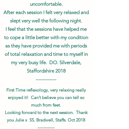
uncomfortable.
After each session I felt very relaxed and
slept very well the following night.
I feel that the sessions have helped me
to cope a little better with my condition
as they have provided me with periods
of total relaxation and time to myself in
my very busy life. DO. Silverdale,
Staffordshire 2018
------------
First Time reflexology, very relaxing really
enjoyed it! Can’t believe you can tell so
much from feet.
Looking forward to the next session. Thank
you Julie x SS. Bradwell, Staffs. Oct 2018
------------