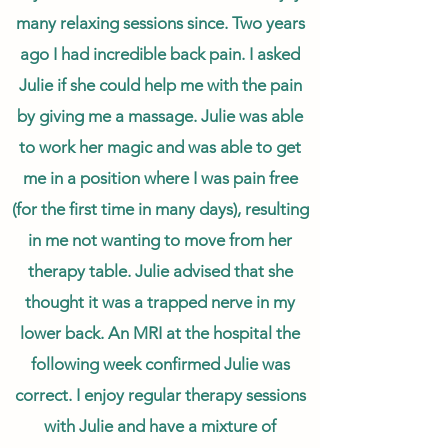
many relaxing sessions since. Two years
ago I had incredible back pain. I asked
Julie if she could help me with the pain
by giving me a massage. Julie was able
to work her magic and was able to get
me in a position where I was pain free
(for the first time in many days), resulting
in me not wanting to move from her
therapy table. Julie advised that she
thought it was a trapped nerve in my
lower back. An MRI at the hospital the
following week confirmed Julie was
correct. I enjoy regular therapy sessions
with Julie and have a mixture of