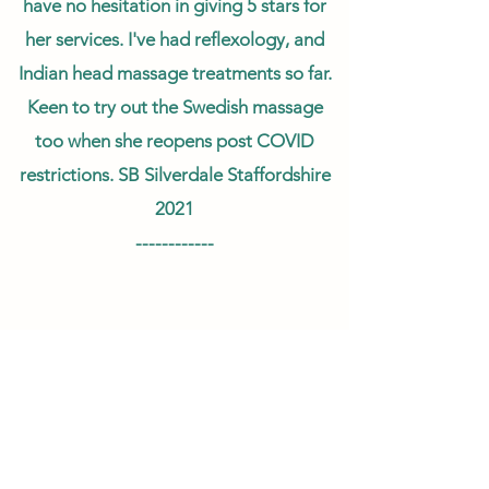
have no hesitation in giving 5 stars for
her services. I've had reflexology, and
Indian head massage treatments so far.
Keen to try out the Swedish massage
too when she reopens post COVID
restrictions. SB Silverdale Staffordshire
2021
------------