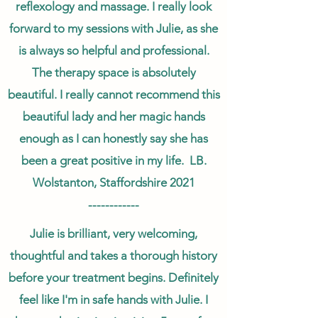
reflexology and massage. I really look
forward to my sessions with Julie, as she
is always so helpful and professional.
The therapy space is absolutely
beautiful. I really cannot recommend this
beautiful lady and her magic hands
enough as I can honestly say she has
been a great positive in my life. LB.
Wolstanton, Staffordshire 2021
------------
Julie is brilliant, very welcoming,
thoughtful and takes a thorough history
before your treatment begins. Definitely
feel like I'm in safe hands with Julie. I