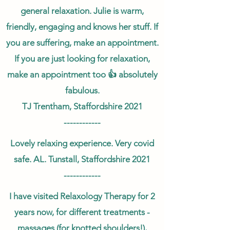
general relaxation. Julie is warm,
friendly, engaging and knows her stuff. If
you are suffering, make an appointment.
If you are just looking for relaxation,
make an appointment too 👍 absolutely
fabulous.
TJ Trentham, Staffordshire 2021
------------
Lovely relaxing experience. Very covid
safe. AL. Tunstall, Staffordshire 2021
------------
I have visited Relaxology Therapy for 2
years now, for different treatments -
massages (for knotted shoulders!),