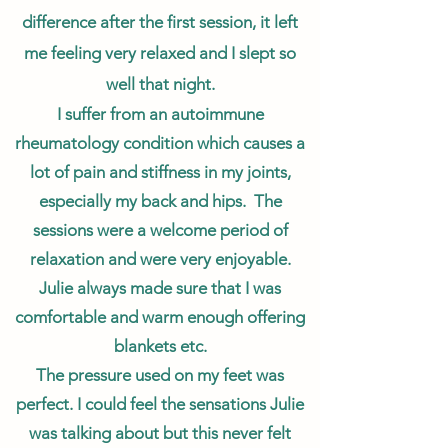
difference after the first session, it left
me feeling very relaxed and I slept so
well that night.
I suffer from an autoimmune
rheumatology condition which causes a
lot of pain and stiffness in my joints,
especially my back and hips. The
sessions were a welcome period of
relaxation and were very enjoyable.
Julie always made sure that I was
comfortable and warm enough offering
blankets etc.
The pressure used on my feet was
perfect. I could feel the sensations Julie
was talking about but this never felt