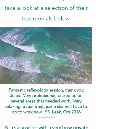
take a look at a selection of their
testimonials below.
Fantastic reflexology session, thank you
Jules. Very professional, picked up on
several areas that needed work. Very
relaxing, a real treat, just a shame I have to
go to work now. SS. Leek, Oct 2016
------------
As a Counsellor with a very busy private