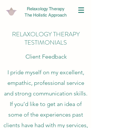
Relaxology Therapy
The Holistic Approach
RELAXOLOGY THERAPY
TESTIMONIALS
Client Feedback
I pride myself on my excellent,
empathic, professional service
and strong communication skills.
If you’d like to get an idea of
some of the experiences past
clients have had with my services,