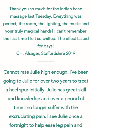
Thank you so much for the Indian head
massage last Tuesday. Everything was
perfect, the room, the lighting, the music and
your truly magical hands! I can’t remember
the last time I felt so chilled. The effect lasted
for days!
CH. Alsager, Staffordshire 2019
------------
Cannot rate Julie high enough. I’ve been
going to Julie for over two years to treat
a heel spur initially. Julie has great skill
and knowledge and over a period of
time I no longer suffer with the
excruciating pain. I see Julie once a
fortnight to help ease leg pain and