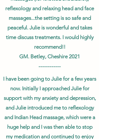
reflexology and relaxing head and face
massages...the setting is so safe and
peaceful. Julie is wonderful and takes
time discuss treatments. I would highly
recommend!!
GM. Betley, Cheshire 2021
------------
I have been going to Julie for a few years
now. Initially I approached Julie for
support with my anxiety and depression,
and Julie introduced me to reflexology
and Indian Head massage, which were a
huge help and I was then able to stop
my medication and continued to enjoy