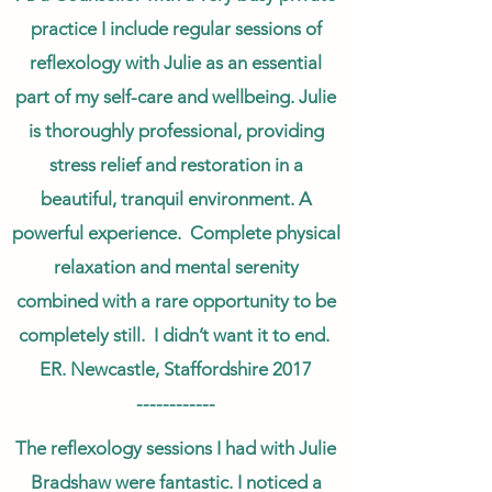
practice I include regular sessions of
reflexology with Julie as an essential
part of my self-care and wellbeing. Julie
is thoroughly professional, providing
stress relief and restoration in a
beautiful, tranquil environment. A
powerful experience. Complete physical
relaxation and mental serenity
combined with a rare opportunity to be
completely still. I didn’t want it to end.
ER. Newcastle, Staffordshire 2017
------------
The reflexology sessions I had with Julie
Bradshaw were fantastic. I noticed a